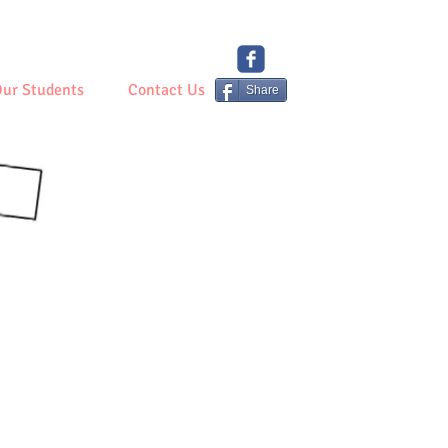
ur Students
Contact Us
Share