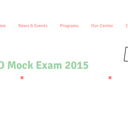
me
News & Events
Programs
Our Center
O
O Mock Exam 2015