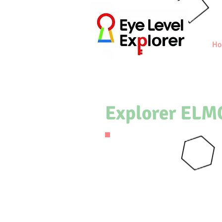
Ho
Explorer ELM